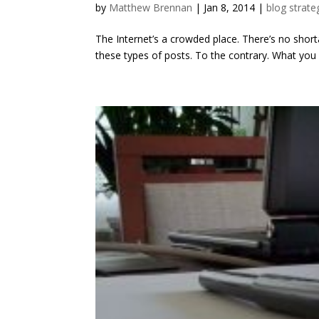
by
Matthew Brennan
|
Jan 8, 2014
|
blog strate
The Internet’s a crowded place. There’s no shorta
these types of posts. To the contrary. What you n