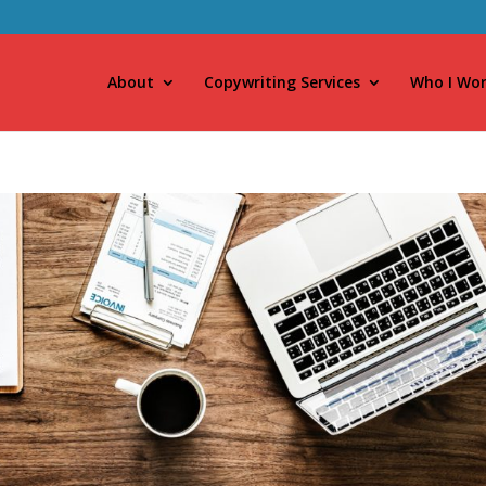
About
Copywriting Services
Who I Wor