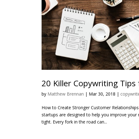
20 Killer Copywriting Tips
by
Matthew Brennan
|
Mar 30, 2018
|
copywriti
How to Create Stronger Customer Relationships 
startups are designed to help you improve your 
tight. Every fork in the road can...