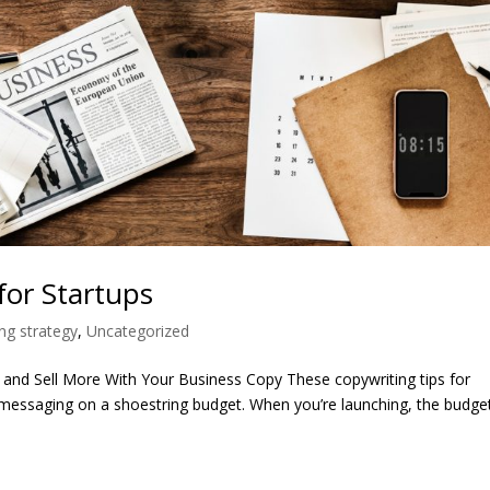
 for Startups
ng strategy
,
Uncategorized
and Sell More With Your Business Copy These copywriting tips for
messaging on a shoestring budget. When you’re launching, the budget