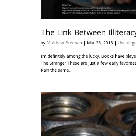
The Link Between Illiterac
by
Matthew Brennan
|
Mar 26, 2018
|
Uncatego
I’m definitely among the lucky. Books have playe
The Stranger These are just a few early favorites
Rain the same...