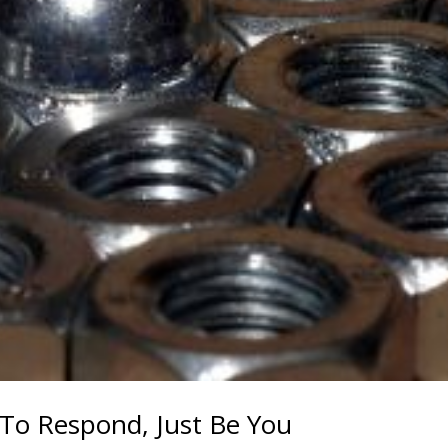
 To Respond, Just Be You