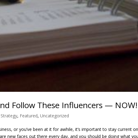
And Follow These Influencers — NOW!
 Strategy
,
Featured
,
Uncategorized
ess, or you’ve been at it for awhile, it’s important to stay current o
ere are new faces out there every day, and you should be doing what you.