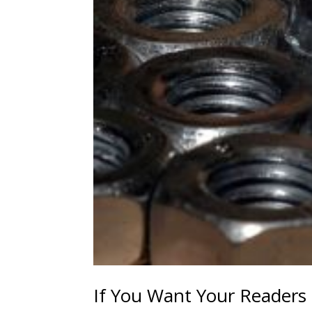
If You Want Your Readers