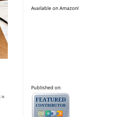
Available on Amazon!
Published on:
 is