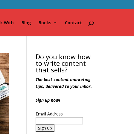
k With
Blog
Books
Contact
Do you know how
to write content
that sells?
The best content marketing
tips, delivered to your inbox.
Sign up now!
Email Address