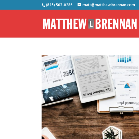
(815) 503-0286
matt@matthewlbrennan.com