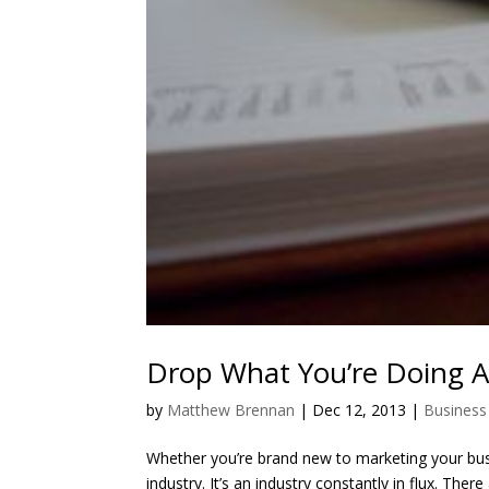
Drop What You’re Doing 
by
Matthew Brennan
|
Dec 12, 2013
|
Business
Whether you’re brand new to marketing your busin
industry. It’s an industry constantly in flux. Th