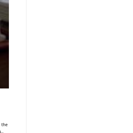
n the
..