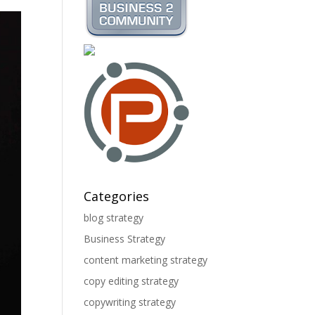
Categories
blog strategy
Business Strategy
content marketing strategy
copy editing strategy
copywriting strategy