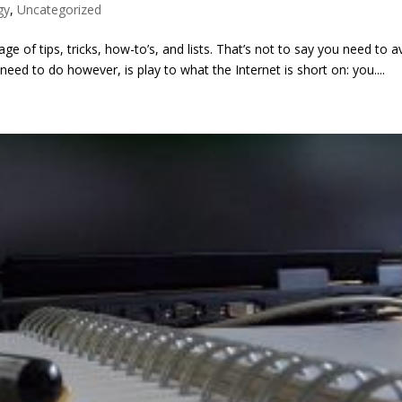
gy
,
Uncategorized
ge of tips, tricks, how-to’s, and lists. That’s not to say you need to a
eed to do however, is play to what the Internet is short on: you....