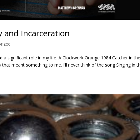
y and Incarceration
rized
d a significant role in my life. A Clockwork Orange 1984 Catcher in th
 that meant something to me. I’ll never think of the song Singing in t