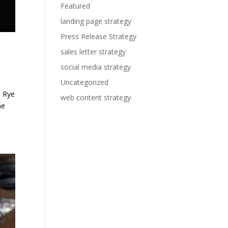
Featured
landing page strategy
Press Release Strategy
sales letter strategy
social media strategy
Uncategorized
e Rye
web content strategy
he