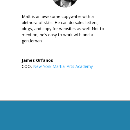
Matt is an awesome copywriter with a
plethora of skills. He can do sales letters,
blogs, and copy for websites as well. Not to
mention, he’s easy to work with and a
gentleman.
James Orfanos
COO
,
New York Martial Arts Academy