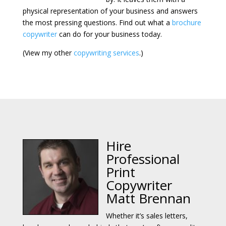
physical representation of your business and answers
the most pressing questions. Find out what a
brochure
copywriter
can do for your business today.
(View my other
copywriting services
.)
Hire
Professional
Print
Copywriter
Matt Brennan
Whether it’s sales letters,