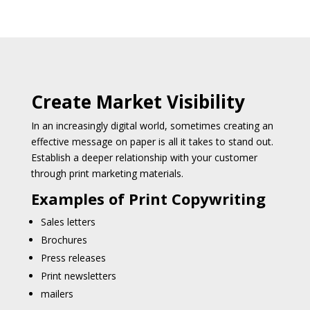
Create Market Visibility
In an increasingly digital world, sometimes creating an
effective message on paper is all it takes to stand out.
Establish a deeper relationship with your customer
through print marketing materials.
Examples of Print Copywriting
Sales letters
Brochures
Press releases
Print newsletters
mailers