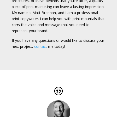
brochures, or leave-behinds that you’re after, a quality
piece of print marketing can leave a lasting impression.
My name is Matt Brennan, and I am a professional
print copywriter. I can help you with print materials that
carry the voice and message that you need to
represent your brand.
If you have any questions or would like to discuss your
next project,
contact
me today!