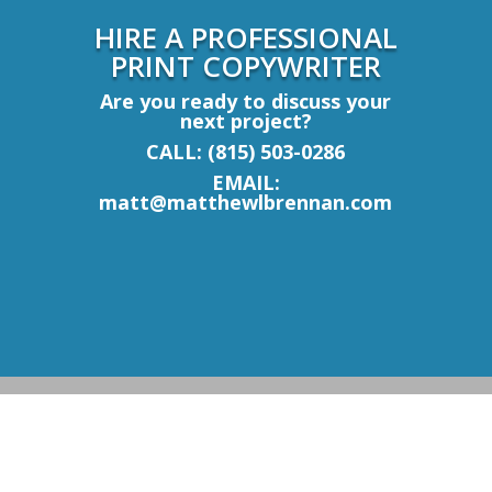
HIRE A PROFESSIONAL
PRINT COPYWRITER
Are you ready to discuss your
next project?
CALL: (815) 503-0286
EMAIL:
matt@matthewlbrennan.com