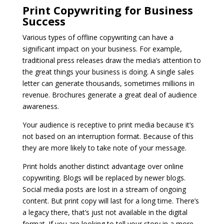
Print Copywriting for Business
Success
Various types of offline copywriting can have a
significant impact on your business. For example,
traditional press releases draw the media’s attention to
the great things your business is doing. A single sales
letter can generate thousands, sometimes millions in
revenue. Brochures generate a great deal of audience
awareness.
Your audience is receptive to print media because it’s
not based on an interruption format. Because of this
they are more likely to take note of your message.
Print holds another distinct advantage over online
copywriting. Blogs will be replaced by newer blogs.
Social media posts are lost in a stream of ongoing
content. But print copy will last for a long time. There’s
a legacy there, that’s just not available in the digital
format. If you are looking to tell your story in a more