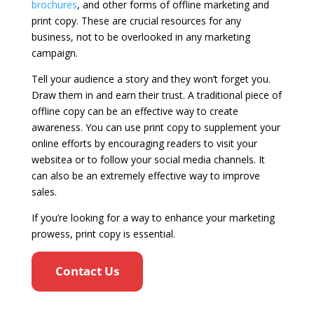
brochures
, and other forms of offline marketing and
print copy. These are crucial resources for any
business, not to be overlooked in any marketing
campaign.
Tell your audience a story and they won’t forget you.
Draw them in and earn their trust. A traditional piece of
offline copy can be an effective way to create
awareness. You can use print copy to supplement your
online efforts by encouraging readers to visit your
websitea or to follow your social media channels. It
can also be an extremely effective way to improve
sales.
If you’re looking for a way to enhance your marketing
prowess, print copy is essential.