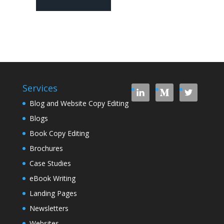
Services
Blog and Website Copy Editing
Blogs
Book Copy Editing
Brochures
Case Studies
eBook Writing
Landing Pages
Newsletters
Websites