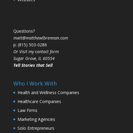
Questions?
matt@matthewlbrennan.com
p: (815) 503-0286
Or Visit my contact form
Sugar Grove, IL 60554
Tell Stories that Sell
Who I Work With
Health and Wellness Companies
Healthcare Companies
Law Firms
Marketing Agencies
Solo Entrepreneurs