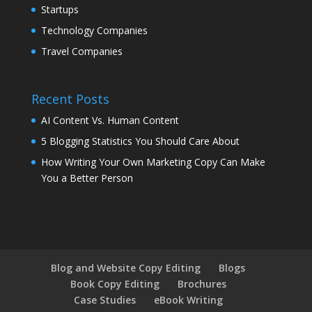
Startups
Technology Companies
Travel Companies
Recent Posts
AI Content Vs. Human Content
5 Blogging Statistics You Should Care About
How Writing Your Own Marketing Copy Can Make
You a Better Person
Blog and Website Copy Editing
Blogs
Book Copy Editing
Brochures
Case Studies
eBook Writing