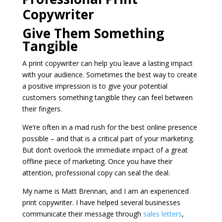
Copywriter
Give Them Something
Tangible
A print copywriter can help you leave a lasting impact
with your audience. Sometimes the best way to create
a positive impression is to give your potential
customers something tangible they can feel between
their fingers.
We’re often in a mad rush for the best online presence
possible – and that is a critical part of your marketing.
But don’t overlook the immediate impact of a great
offline piece of marketing. Once you have their
attention, professional copy can seal the deal.
My name is Matt Brennan, and I am an experienced
print copywriter. I have helped several businesses
communicate their message through
sales letters
,