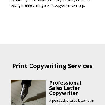
lasting manner, hiring a print copywriter can help.
Print Copywriting Services
Professional
Sales Letter
Copywriter
A persuasive sales letter is an