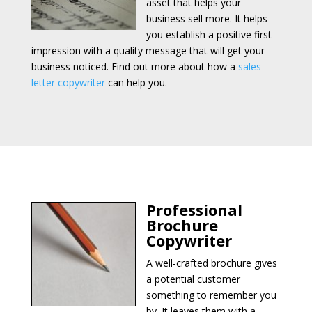
asset that helps your
business sell more. It helps
you establish a positive first
impression with a quality message that will get your
business noticed. Find out more about how a
sales
letter copywriter
can help you.
Professional
Brochure
Copywriter
A well-crafted brochure gives
a potential customer
something to remember you
by. It leaves them with a