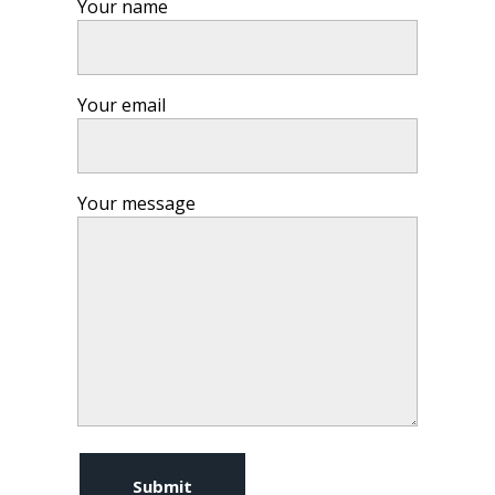
Your name
Your email
Your message