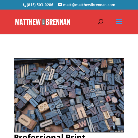
(815) 503-0286
matt@matthewlbrennan.com
Professional Print