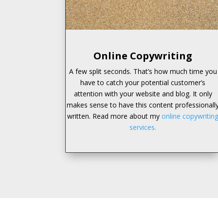
Online Copywriting
A few split seconds. That’s how much time you
have to catch your potential customer’s
attention with your website and blog. It only
makes sense to have this content professionall
written. Read more about my
online copywritin
services.