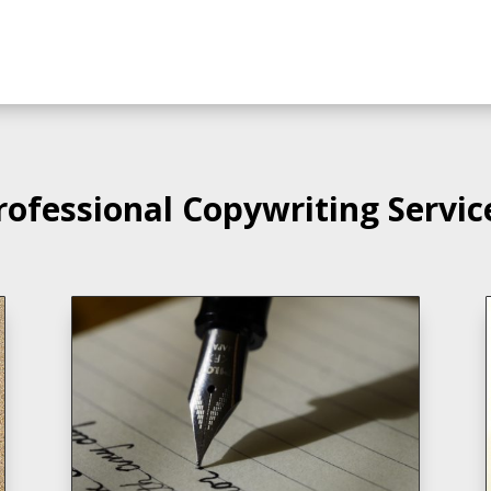
rofessional Copywriting Servic