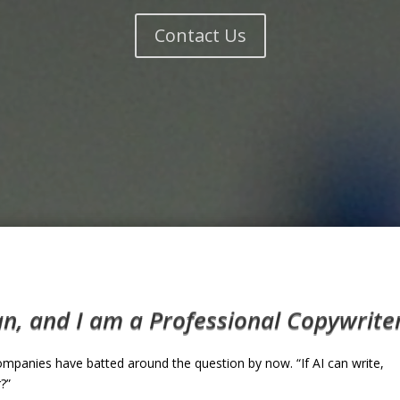
Contact Us
, and I am a Professional Copywriter. 
ompanies have batted around the question by now. “If AI can write,
?”