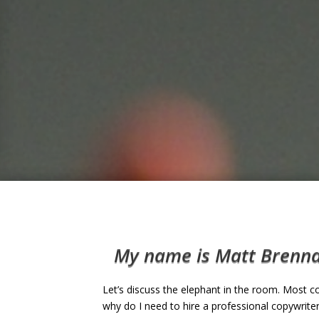
My name is Matt Brennan
Let’s discuss the elephant in the room. Most c
why do I need to hire a professional copywriter