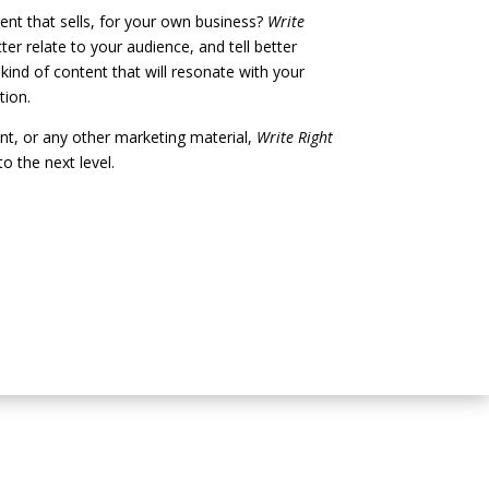
ent that sells, for your own business?
Write
er relate to your audience, and tell better
 kind of content that will resonate with your
tion.
ent, or any other marketing material,
Write Right
o the next level.