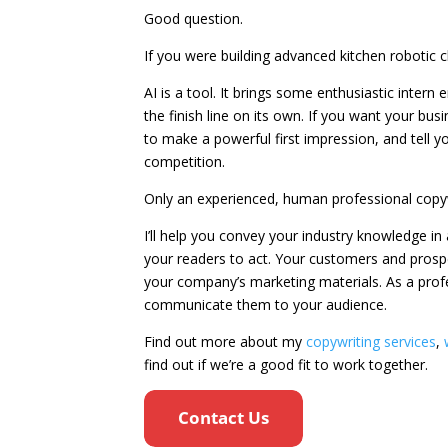
Good question.
If you were building advanced kitchen robotic c
AI is a tool. It brings some enthusiastic intern e
the finish line on its own. If you want your bus
to make a powerful first impression, and tell y
competition.
Only an experienced, human professional copyw
I’ll help you convey your industry knowledge i
your readers to act. Your customers and prospe
your company’s marketing materials. As a prof
communicate them to your audience.
Find out more about my
copywriting services
,
find out if we’re a good fit to work together.