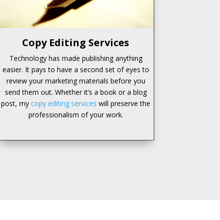
Copy Editing Services
Technology has made publishing anything
easier. It pays to have a second set of eyes to
review your marketing materials before you
send them out. Whether it’s a book or a blog
post, my
copy editing services
will preserve the
professionalism of your work.