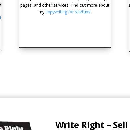
e
pages, and other services. Find out more about
my
copywriting for startups
.
d
Write Right – Sel