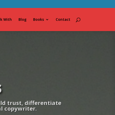
k With
Blog
Books
Contact
s
d trust, differentiate
al copywriter.