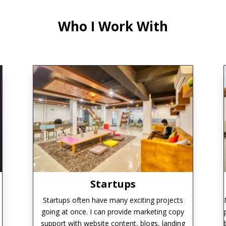
Who I Work With
Startups
Startups often have many exciting projects
going at once. I can provide marketing copy
support with website content, blogs, landing