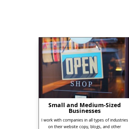
Small and Medium-Sized
Businesses
I work with companies in all types of industries
on their website copy, blogs, and other