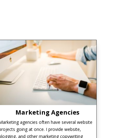
Marketing Agencies
Marketing agencies often have several website
projects going at once. I provide website,
blogging, and other marketing copywriting