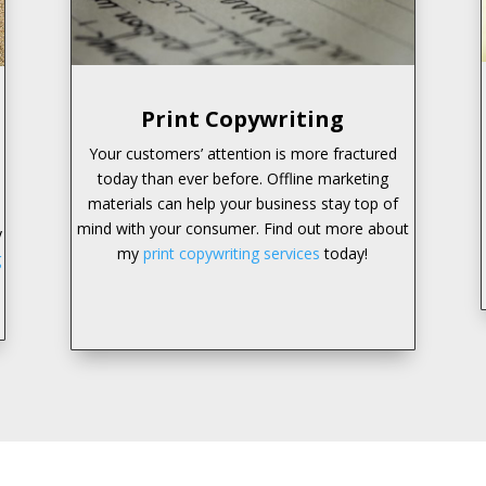
Print Copywriting
Your customers’ attention is more fractured
today than ever before. Offline marketing
materials can help your business stay top of
mind with your consumer. Find out more about
y
my
print copywriting services
today!
g