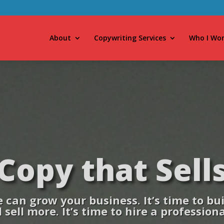
About
Copywriting Services
Who I Wor
Copy that Sell
can grow your business. It’s time to buil
 sell more. It’s time to hire a profession