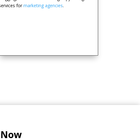
services for
marketing agencies
.
l Now