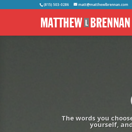
(815) 503-0286
matt@matthewlbrennan.com
The words you choose 
yourself, and