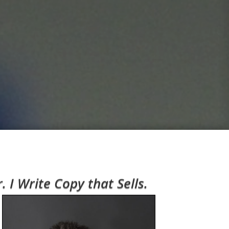
I Write Copy that Sells.