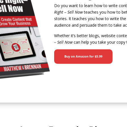
Do you want to learn how to write cont
Right – Sell Now
teaches you how to bett
stories. It teaches you how to write the
audience and persuade them to take ac
Whether it’s better blogs, website cont
– Sell Now
can help you take your copy t