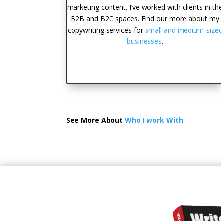
marketing content. I’ve worked with clients in th
B2B and B2C spaces. Find our more about my
copywriting services for
small and medium-size
businesses
.
See More About
Who I work With
.