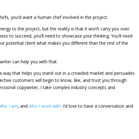
hefs, you’d want a human chef involved in the project.
nergy to the project, but the reality is that it won’t carry you over
iness to succeed, you’ll need to showcase your thinking. You’ll need
our potential client what makes you different than the rest of the
riter can help you with that.
n a way that helps you stand out in a crowded market and persuades
ctive customers will begin to know, like, and trust you through
essional copywriter, I take complex industry concepts and
who I am
, and
who I work with
. I’d love to have a conversation and