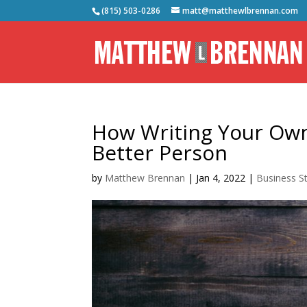
(815) 503-0286
matt@matthewlbrennan.com
How Writing Your Ow
Better Person
by
Matthew Brennan
|
Jan 4, 2022
|
Business S