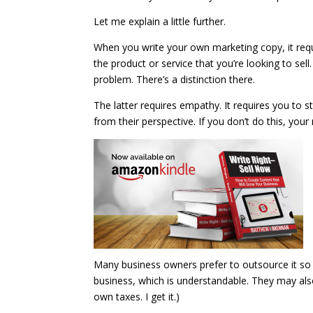
Let me explain a little further.
When you write your own marketing copy, it requ
the product or service that you’re looking to sell.
problem. There’s a distinction there.
The latter requires empathy. It requires you to 
from their perspective. If you don’t do this, you
Many business owners prefer to outsource it so 
business, which is understandable. They may also p
own taxes. I get it.)