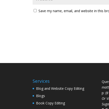
Save my name, email, and website in this br
Services
Ques
mat
Blog and Website Copy Editing
p: (
Blogs
Or V
Book Copy Editing
Suga