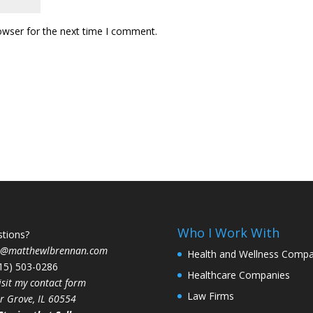
owser for the next time I comment.
Who I Work With
tions?
t@matthewlbrennan.com
Health and Wellness Compa
815) 503-0286
Healthcare Companies
isit my contact form
Law Firms
r Grove, IL 60554