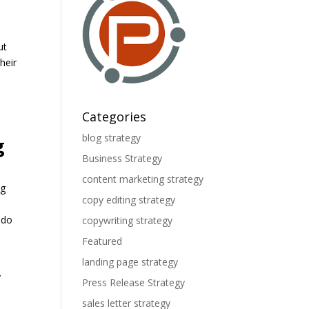
ut
heir
Categories
blog strategy
g
Business Strategy
content marketing strategy
ng
copy editing strategy
 do
copywriting strategy
Featured
landing page strategy
y
Press Release Strategy
sales letter strategy