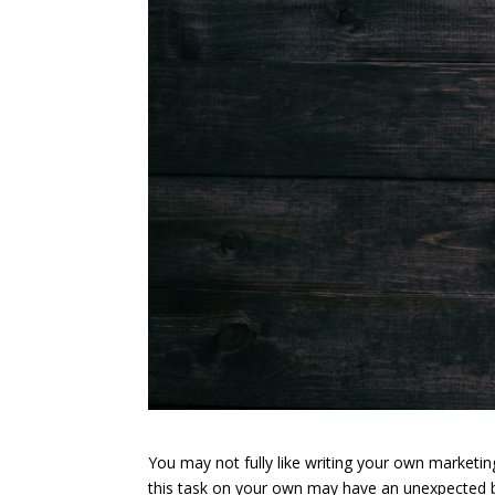
You may not fully like writing your own marketin
this task on your own may have an unexpected be