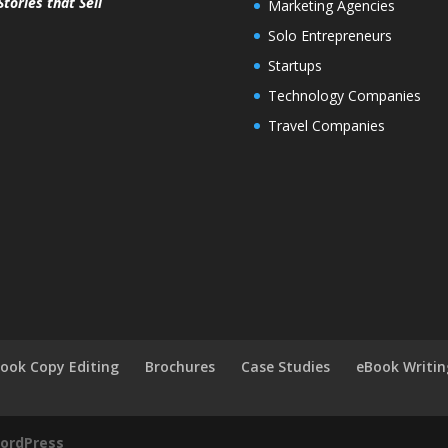
Stories that Sell
Marketing Agencies
Solo Entrepreneurs
Startups
Technology Companies
Travel Companies
ook Copy Editing
Brochures
Case Studies
eBook Writin
ordPress