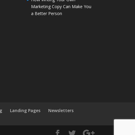
Marketing Copy Can Make You
a Better Person
g
Landing Pages
Newsletters