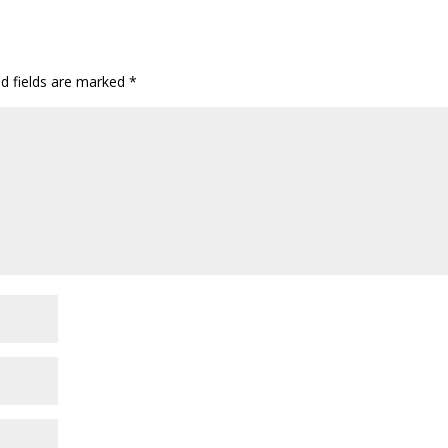
d fields are marked
*