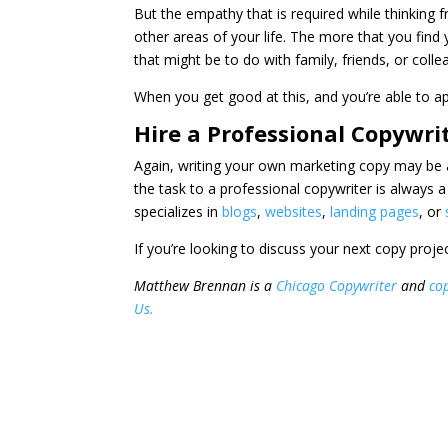
But the empathy that is required while thinking 
other areas of your life. The more that you find
that might be to do with family, friends, or colle
When you get good at this, and you’re able to app
Hire a Professional Copywri
Again, writing your own marketing copy may be a
the task to a professional copywriter is always
specializes in
blogs
,
websites
,
landing pages
, or
If you’re looking to discuss your next copy proje
Matthew Brennan is a
Chicago Copywriter
and
cop
Us.