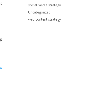
to
social media strategy
r
Uncategorized
web content strategy
ng
nd