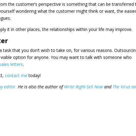
from the customer’s perspective is something that can be transferred 
 yourself wondering what the customer might think or want, the easie
agues.
ly it in other places, the relationships within your life may improve.
ter
 task that you don’t wish to take on, for various reasons. Outsourci
 a viable option for anyone. You may want to talk with someone who
sales letters
.
ct,
contact me
today!
y editor.
He is also the author of
Write Right-Sell Now
and
The Virus a