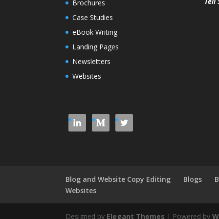
Tell 
Brochures
Case Studies
eBook Writing
Landing Pages
Newsletters
Websites
Blog and Website Copy Editing
Blogs
B
Websites
Designed by
Elegant Themes
| Powered by
W