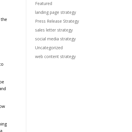
Featured
landing page strategy
 the
Press Release Strategy
sales letter strategy
social media strategy
Uncategorized
web content strategy
to
 be
 and
low
oing
 a