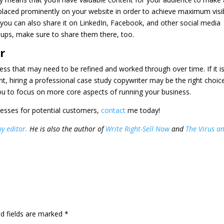
placed prominently on your website in order to achieve maximum visibi
you can also share it on LinkedIn, Facebook, and other social media
roups, make sure to share them there, too.
r
cess that may need to be refined and worked through over time. If it i
, hiring a professional case study copywriter may be the right choice
 you to focus on more core aspects of running your business.
esses for potential customers,
contact
me today!
y editor.
He is also the author of
Write Right-Sell Now
and
The Virus a
d fields are marked
*