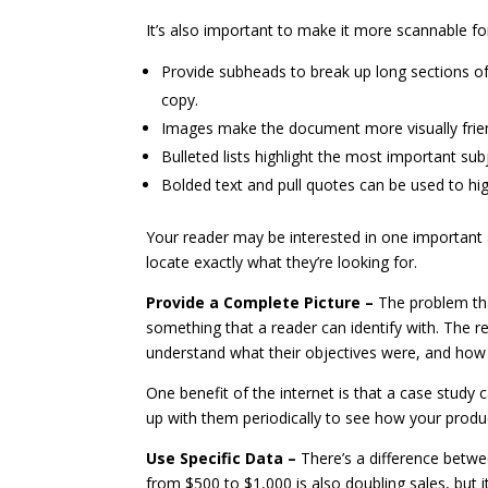
It’s also important to make it more scannable fo
Provide subheads to break up long sections of 
copy.
Images make the document more visually frien
Bulleted lists highlight the most important sub
Bolded text and pull quotes can be used to hi
Your reader may be interested in one important 
locate exactly what they’re looking for.
Provide a Complete Picture –
The problem tha
something that a reader can identify with. The r
understand what their objectives were, and how
One benefit of the internet is that a case stud
up with them periodically to see how your product
Use Specific Data –
There’s a difference betw
from $500 to $1,000 is also doubling sales, but 