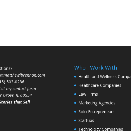
Who I Work With
tions?
t@matthewlbrennan.com
Health and Wellness Compa
815) 503-0286
Healthcare Companies
isit my contact form
Law Firms
r Grove, IL 60554
Stories that Sell
Marketing Agencies
Solo Entrepreneurs
Startups
Technology Companies