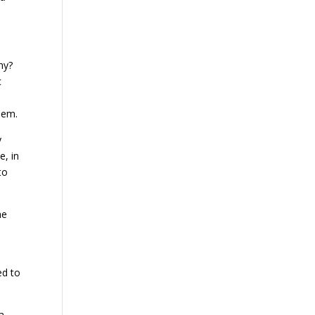
hy?
c
hem.
y
e, in
to
he
ed to
a