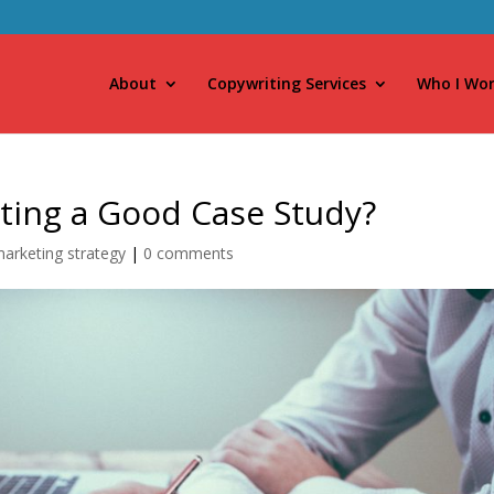
About
Copywriting Services
Who I Wor
iting a Good Case Study?
arketing strategy
|
0 comments