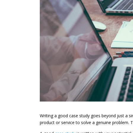
Writing a good case study goes beyond just a s
product or service to solve a genuine problem. 