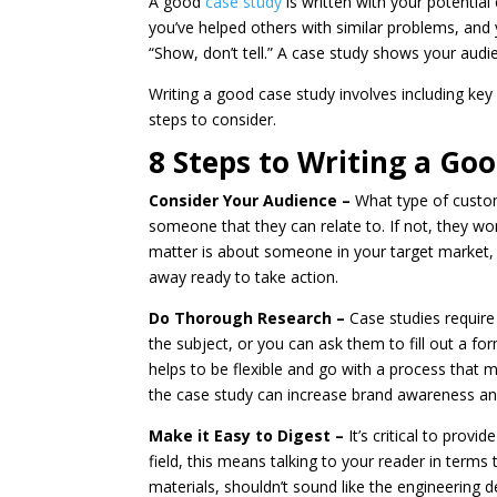
A good
case study
is written with your potentia
you’ve helped others with similar problems, and 
“Show, don’t tell.” A case study shows your au
Writing a good case study involves including ke
steps to consider.
8 Steps to Writing a Go
Consider Your Audience –
What type of custom
someone that they can relate to. If not, they 
matter is about someone in your target market, p
away ready to take action.
Do Thorough Research –
Case studies require
the subject, or you can ask them to fill out a f
helps to be flexible and go with a process that m
the case study can increase brand awareness and 
Make it Easy to Digest –
It’s critical to prov
field, this means talking to your reader in terms
materials, shouldn’t sound like the engineering 