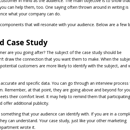
l customer in mind as the audience. The main objective is to show tha
you can help them, too. One saying often thrown around in writing is
dience what your company can do.
y components that will resonate with your audience. Below are a few 
od Case Study
er are you going after? The subject of the case study should be
won’t draw the connection that you want them to make. When the subje
otential customers are more likely to identify with the subject, and 
 accurate and specific data. You can go through an interview process
orm. Remember, at that point, they are going above and beyond for you
eets their comfort level. It may help to remind them that participating
offer additional publicity.
ide something that your audience can identify with. If you are in a comp
 they can understand. Your case study, just like your other marketing
department wrote it.