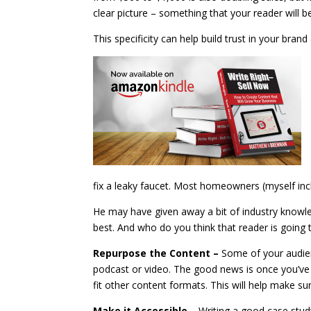
clear picture – something that your reader will b
This specificity can help build trust in your bra
fix a leaky faucet. Most homeowners (myself inc
He may have given away a bit of industry knowled
best. And who do you think that reader is going 
Repurpose the Content –
Some of your audie
podcast or video. The good news is once you’ve
fit other content formats. This will help make su
Make it Accessible –
Writing a good case stud