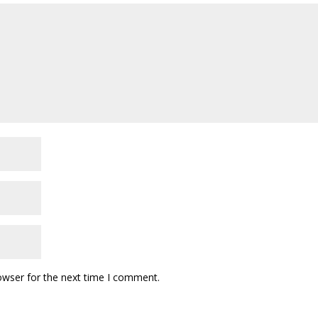
owser for the next time I comment.