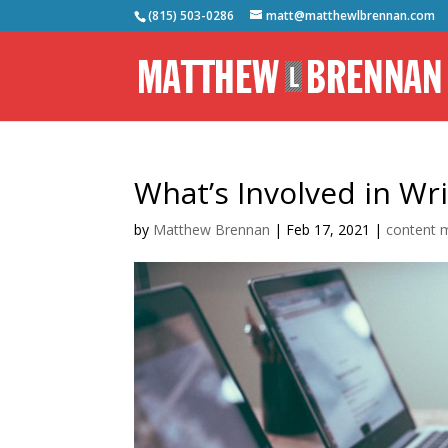
(815) 503-0286
matt@matthewlbrennan.com
What’s Involved in Wr
by
Matthew Brennan
|
Feb 17, 2021
|
content m