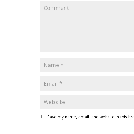
Save my name, email, and website in this br