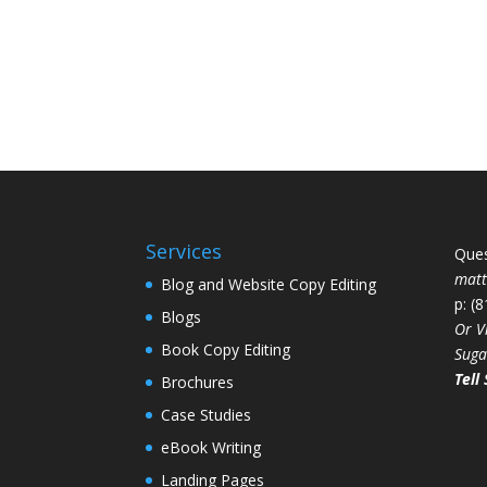
Services
Ques
mat
Blog and Website Copy Editing
p: (
Blogs
Or V
Book Copy Editing
Suga
Tell 
Brochures
Case Studies
eBook Writing
Landing Pages