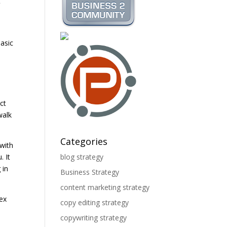
t
basic
ct
walk
Categories
 with
. It
blog strategy
 in
Business Strategy
content marketing strategy
lex
copy editing strategy
copywriting strategy