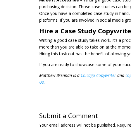
purchasing decision. Those case studies can be 
Once you have a completed case study in hand, 
platforms. If you are involved in social media g
Hire a Case Study Copywrite
Writing a good case study takes work. It’s a pro
more than you are able to take on at the moment
Hiring this task out has the benefit of allowing
If you are ready to showcase some of your succ
Matthew Brennan is a
Chicago Copywriter
and
cop
Us.
Submit a Comment
Your email address will not be published.
Require