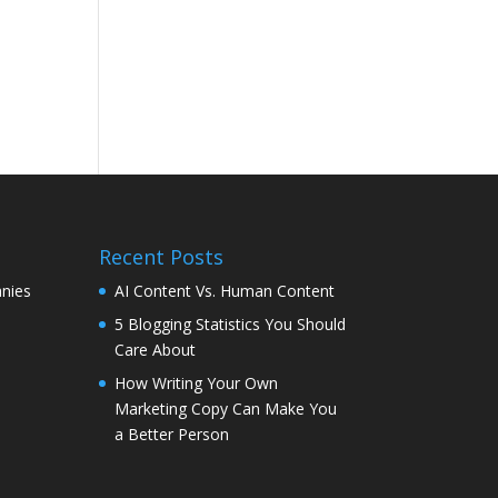
Recent Posts
nies
AI Content Vs. Human Content
5 Blogging Statistics You Should
Care About
How Writing Your Own
Marketing Copy Can Make You
a Better Person