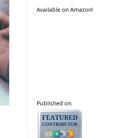
Available on Amazon!
Published on: