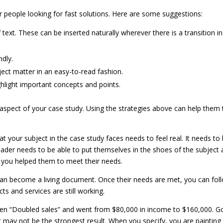
r people looking for fast solutions. Here are some suggestions:
text. These can be inserted naturally wherever there is a transition in
dly.
ject matter in an easy-to-read fashion.
ghlight important concepts and points.
aspect of your case study. Using the strategies above can help them 
t your subject in the case study faces needs to feel real. It needs to
eader needs to be able to put themselves in the shoes of the subject
 you helped them to meet their needs.
y can become a living document. Once their needs are met, you can fol
s and services are still working.
een “Doubled sales” and went from $80,000 in income to $160,000. G
it may not be the strongest result. When you specify, you are painting