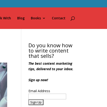
k With
Blog
Books
Contact
Do you know how
to write content
that sells?
The best content marketing
tips, delivered to your inbox.
Sign up now!
Email Address