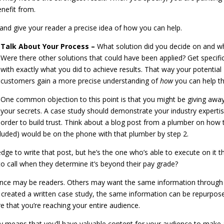
enefit from.
nd and give your reader a precise idea of how you can help.
Talk About Your Process –
What solution did you decide on and w
Were there other solutions that could have been applied? Get specifi
with exactly what you did to achieve results. That way your potential
customers gain a more precise understanding of
how
you can help t
One common objection to this point is that you might be giving awa
your secrets. A case study should demonstrate your industry expertis
order to build trust. Think about a blog post from a plumber on how 
luded) would be on the phone with that plumber by step 2.
ge to write that post, but he’s the one who’s able to execute on it t
to call when they determine it’s beyond their pay grade?
nce may be readers. Others may want the same information through
 created a written case study, the same information can be repurpos
re that you’re reaching your entire audience.
y means that you’ll have valuable content for your audience to make 