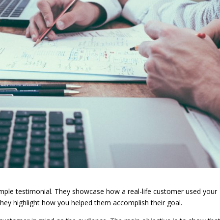
imple testimonial. They showcase how a real-life customer used your
They highlight how you helped them accomplish their goal.